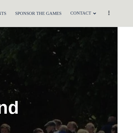
CONTACT
NTS
SPONSOR THE GAMES
and