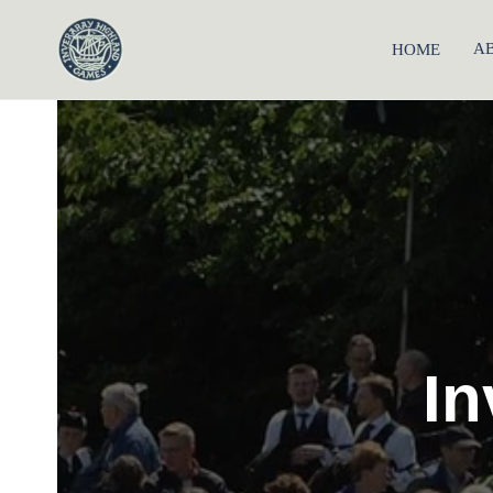
A
HOME
Inveraray Highland Games
In