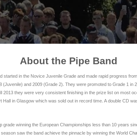
About the Pipe Band
nd started in the Novice Juvenile Grade and made rapid progress from
(Juvenile) and 2009 (Grade 2). They were promoted to Grade 1 in 201
ill 2013 they were very consistent finishing in the prize list on most 
 Hall in Glasgow which was sold out in record time. A double CD wa
e top grade winning the European Championships less than 10 years si
season saw the band achieve the pinnacle by winning the World Cha