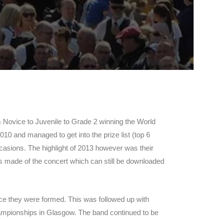
 Novice to Juvenile to Grade 2 winning the World
0 and managed to get into the prize list (top 6
occasions. The highlight of 2013 however was their
s made of the concert which can still be downloaded
nce they were formed. This was followed up with
mpionships in Glasgow. The band continued to be