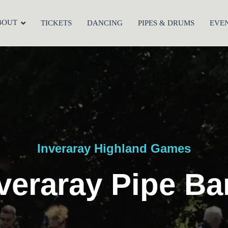
BOUT
TICKETS
DANCING
PIPES & DRUMS
EVE
Inveraray Highland Games
veraray Pipe B