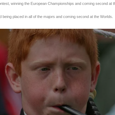
ry contest, winning the European Championships and coming second at 
being placed in all of the majors and coming second at the Worlds.