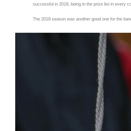
successful in 2018, being in the prize list in eve
The 2018 season was another good one for the band 