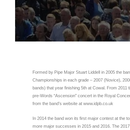
Formed by Pipe Major Stuart Liddell in 2005 the ba
Championships in each grade – 2007 (Novice), 2008 
bands) that year finishing 5th at Cowal. From 2011 t
pre-Words “Ascension” concert in the Royal Concert
from the band’s website at www.idpb.co.uk
In 2014 the band won its first major contest at th
more major successes in 2015 and 2016. The 2017 