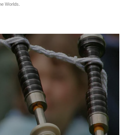
the Worlds.